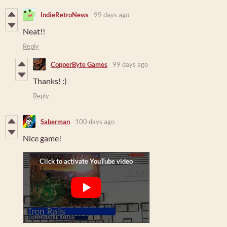
IndieRetroNews
99 days ago
Neat!!
Reply
CopperByte Games
99 days ago
Thanks! :)
Reply
Saberman
100 days ago
Nice game!