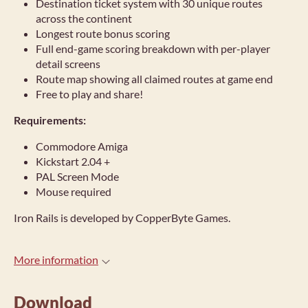
Destination ticket system with 30 unique routes
across the continent
Longest route bonus scoring
Full end-game scoring breakdown with per-player
detail screens
Route map showing all claimed routes at game end
Free to play and share!
Requirements:
Commodore Amiga
Kickstart 2.04 +
PAL Screen Mode
Mouse required
Iron Rails is developed by CopperByte Games.
More information
Download