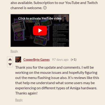
also available. Subscription to our YouTube and Twitch
channel is welcome. 🙂
Reply
CopperByte Games
97 days ago
(+1)
Thank you for the update and comments. I will be
working on the mouse issues and hopefully figuring
out the menu flashing issue also. It’s reviews like this
that help me understand what some users may be
experiencing on different types of Amiga hardware.
Thanks again!
Reply