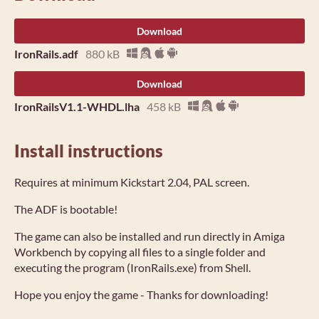
Download
IronRails.adf
880 kB
Download
IronRailsV1.1-WHDL.lha
458 kB
Install instructions
Requires at minimum Kickstart 2.04, PAL screen.
The ADF is bootable!
The game can also be installed and run directly in Amiga
Workbench by copying all files to a single folder and
executing the program (IronRails.exe) from Shell.
Hope you enjoy the game - Thanks for downloading!