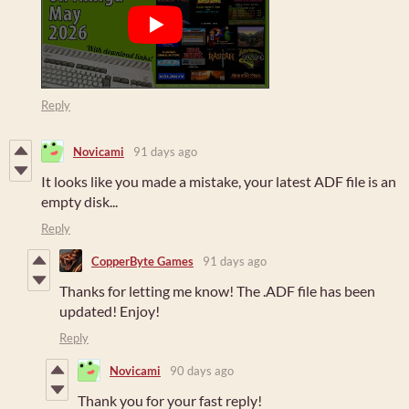
Reply
Novicami
91 days ago
It looks like you made a mistake, your latest ADF file is an
empty disk...
Reply
CopperByte Games
91 days ago
Thanks for letting me know! The .ADF file has been
updated! Enjoy!
Reply
Novicami
90 days ago
Thank you for your fast reply!