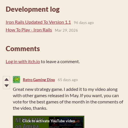
Development log
Iron Rails Updated To Version 1.1
96 days ago
How To Play - Iron Rails
Mar 29, 2026
Comments
Log in with itch.io
to leave a comment.
Retro Gaming Dino
65 days ago
Great new strategy game. I added it to my video along
with other games released in May. If you want, you can
vote for the best games of the month in the comments of
the video, thanks.