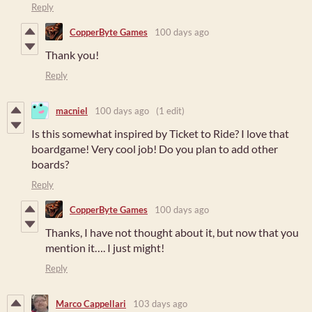
Reply
CopperByte Games
100 days ago
Thank you!
Reply
macniel
100 days ago
(1 edit)
Is this somewhat inspired by Ticket to Ride? I love that
boardgame! Very cool job! Do you plan to add other
boards?
Reply
CopperByte Games
100 days ago
Thanks, I have not thought about it, but now that you
mention it…. I just might!
Reply
Marco Cappellari
103 days ago