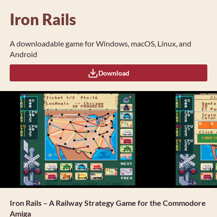
Iron Rails
A downloadable game for Windows, macOS, Linux, and
Android
Download
Iron Rails – A Railway Strategy Game for the Commodore
Amiga