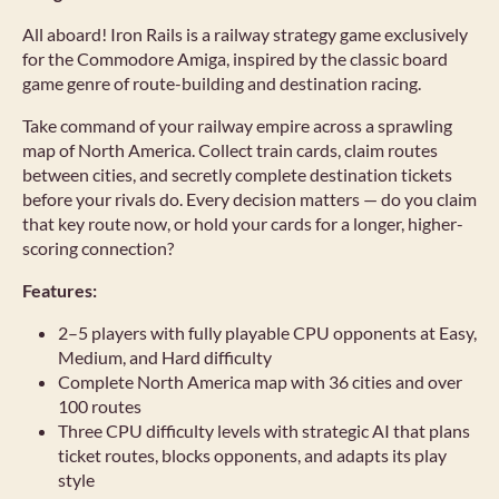
All aboard! Iron Rails is a railway strategy game exclusively
for the Commodore Amiga, inspired by the classic board
game genre of route-building and destination racing.
Take command of your railway empire across a sprawling
map of North America. Collect train cards, claim routes
between cities, and secretly complete destination tickets
before your rivals do. Every decision matters — do you claim
that key route now, or hold your cards for a longer, higher-
scoring connection?
Features:
2–5 players with fully playable CPU opponents at Easy,
Medium, and Hard difficulty
Complete North America map with 36 cities and over
100 routes
Three CPU difficulty levels with strategic AI that plans
ticket routes, blocks opponents, and adapts its play
style