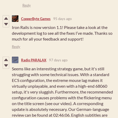
Reply
CopperByte Games
95 days ago
Iron Rails is now version 1.1! Please take a look at the
development log to see all the fixes I’ve made. Thanks so
much for all your feedback and support!
Reply
Radio PARALAX
97 days ago
Seems like an interesting strategy game, but it's still
struggling with some technical issues. With a standard
ECS configuration, the extreme mouse lag makes it
virtually unplayable, and even with a high-end 68060
setup, it's very sluggish. Furthermore, the recommended
configuration causes problems with the flickering menu
on the title screen (see our video). A corresponding
update is absolutely necessary. Our German-language
review can be found at 02:46:06. English subtitles are